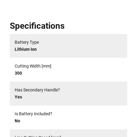
Specifications
Battery Type
Lithium Ion
Cutting Width [mm]
300
Has Secondary Handle?
Yes
Is Battery Included?
No