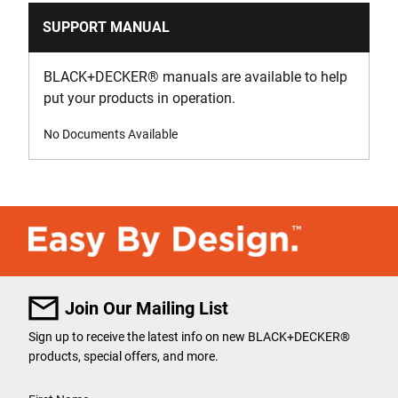
SUPPORT MANUAL
BLACK+DECKER
®
manuals are available to help
put your products in operation.
No Documents Available
Join Our Mailing List
Sign up to receive the latest info on new BLACK+DECKER
®
products, special offers, and more.
User Details