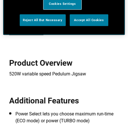
Telescopic tube to suit every gardener
Cookies Settings
Cord free, hassle free – no danger of cutting the
cord and no harmful emissions
Reject All But Necessary
Accept All Cookies
View more features
Product Overview
520W variable speed Pedulum Jigsaw
Additional Features
Power Select lets you choose maximum run-time
(ECO mode) or power (TURBO mode)