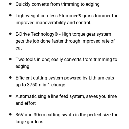
Quickly converts from trimming to edging
Lightweight cordless Strimmer® grass trimmer for
improved manoverability and control.
E-Drive Technology® - High torque gear system
gets the job done faster through improved rate of
cut
Two tools in one; easily converts from trimming to
edging
Efficient cutting system powered by Lithium cuts
up to 3750m in 1 charge
Automatic single line feed system, saves you time
and effort
36V and 30cm cutting swath is the perfect size for
large gardens