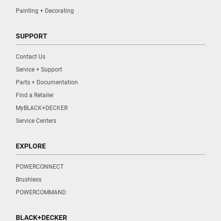
Painting + Decorating
SUPPORT
Contact Us
Service + Support
Parts + Documentation
Find a Retailer
MyBLACK+DECKER
Service Centers
EXPLORE
POWERCONNECT
Brushless
POWERCOMMAND
BLACK+DECKER