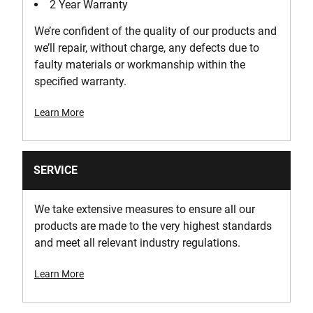
2 Year Warranty
Voltage [V]
We’re confident of the quality of our products and
36
we’ll repair, without charge, any defects due to
faulty materials or workmanship within the
specified warranty.
Learn More
SERVICE
We take extensive measures to ensure all our
products are made to the very highest standards
and meet all relevant industry regulations.
Learn More