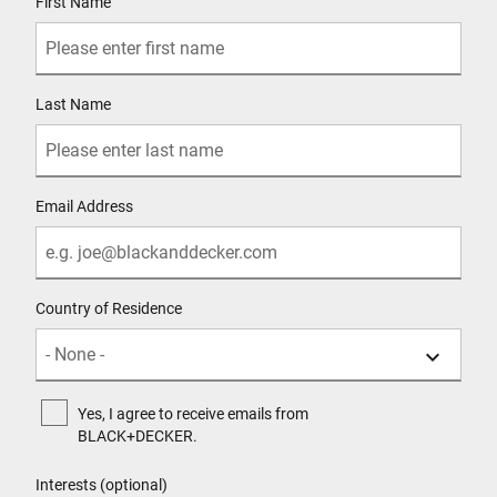
First Name
Last Name
Email Address
Country of Residence
Yes, I agree to receive emails from
BLACK+DECKER.
Interests (optional)