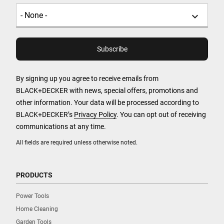
By signing up you agree to receive emails from
BLACK+DECKER with news, special offers, promotions and
other information. Your data will be processed according to
BLACK+DECKER’s
Privacy Policy
. You can opt out of receiving
communications at any time.
All fields are required unless otherwise noted.
PRODUCTS
Power Tools
Home Cleaning
Garden Tools