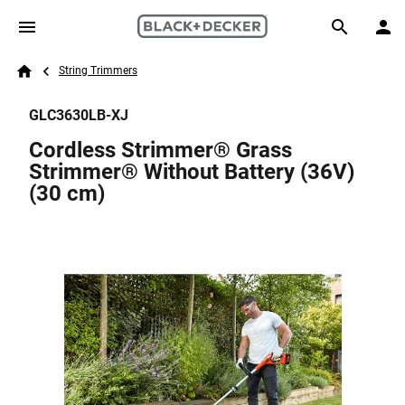
Skip to main content
Breadcrumb
Search
String Trimmers
Home
GLC3630LB-XJ
Cordless Strimmer® Grass
Strimmer® Without Battery (36V)
(30 cm)