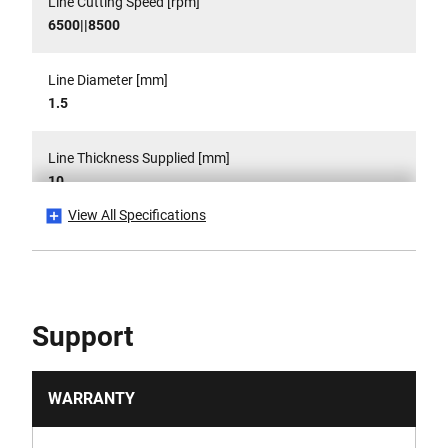
Line Cutting Speed [rpm]
6500||8500
Line Diameter [mm]
1.5
Line Thickness Supplied [mm]
10
View All Specifications
Power Source
Cordless
Product Weight Gross [Kg]
Support
3.5
Product Weight [Kg]
WARRANTY
0.0035