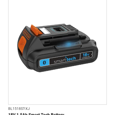
BL1518ST-XJ
18V 1.5Ah Smart Tech Battery