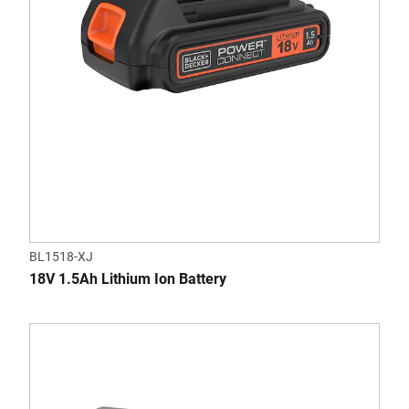
BL1518-XJ
18V 1.5Ah Lithium Ion Battery