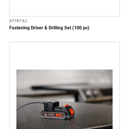
A7187-XJ
Fastening Driver & Drilling Set (100 pc)