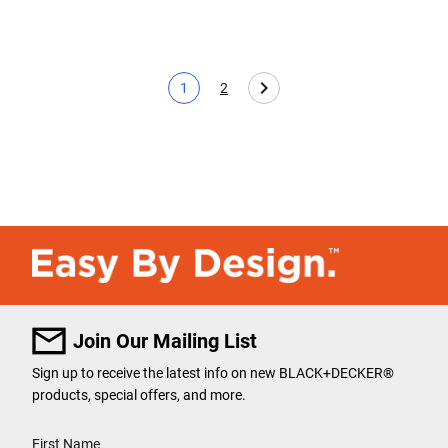
1
2
Current page
Page
Join Our Mailing List
Sign up to receive the latest info on new BLACK+DECKER
®
products, special offers, and more.
User Details
First Name