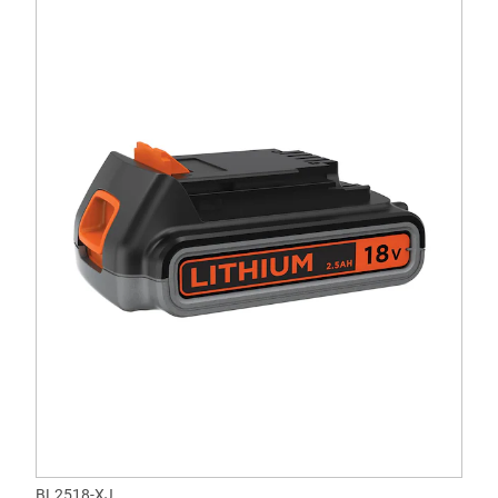
BL2518-XJ