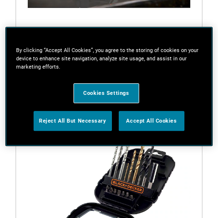
By clicking “Accept All Cookies”, you agree to the storing of cookies on your
device to enhance site navigation, analyze site usage, and assist in our
marketing efforts.
BL2018
18V 2.0Ah Lithium-ion Battery
Cookies Settings
Reject All But Necessary
Accept All Cookies