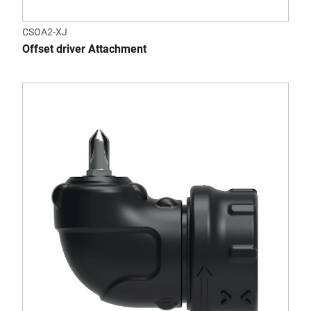
CSOA2-XJ
Offset driver Attachment