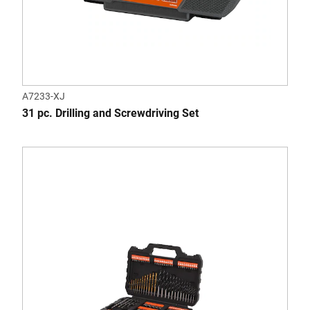
A7233-XJ
31 pc. Drilling and Screwdriving Set