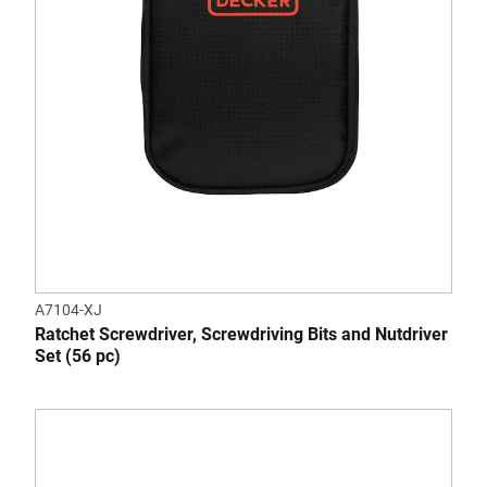
A7104-XJ
Ratchet Screwdriver, Screwdriving Bits and Nutdriver
Set (56 pc)