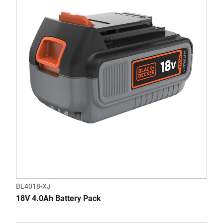
BL4018-XJ
18V 4.0Ah Battery Pack