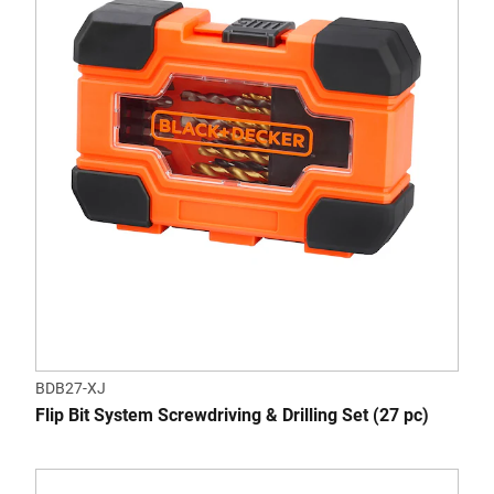
BDB27-XJ
Flip Bit System Screwdriving & Drilling Set (27 pc)