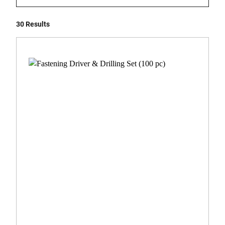
30 Results