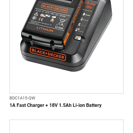
BDC1A15-QW
1A Fast Charger + 18V 1.5Ah Li-ion Battery