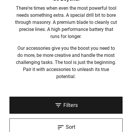
There're times when even the most powerful tool
needs something extra. A special drill bit to bore
through masonry. A premium blade to cleanly cut
precise lines. A high performance battery that
runs for longer.
Our accessories give you the boost you need to
do more, be more creative and handle the most
challenging tasks. The tool is just the beginning.
Pair it with accessories to unleash its true
potential.
Filters
Sort