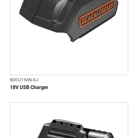
BDCU15AN-XJ
18V USB Charger