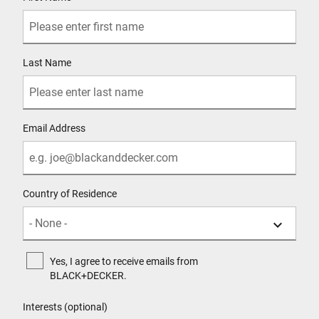
Last Name
Email Address
Country of Residence
Yes, I agree to receive emails from
BLACK+DECKER.
Interests (optional)