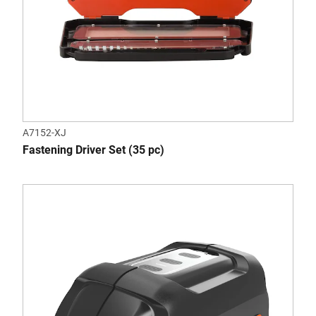
A7152-XJ
Fastening Driver Set (35 pc)