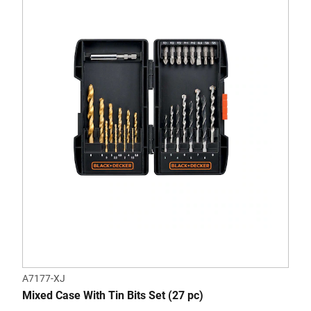
A7177-XJ
Mixed Case With Tin Bits Set (27 pc)