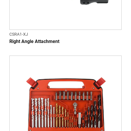
CSRA1-XJ
Right Angle Attachment