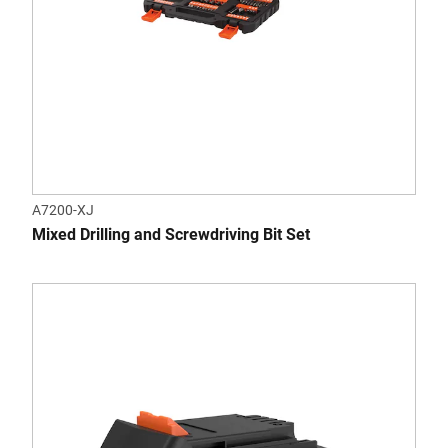
A7200-XJ
Mixed Drilling and Screwdriving Bit Set