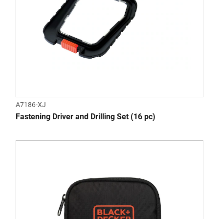
A7186-XJ
Fastening Driver and Drilling Set (16 pc)