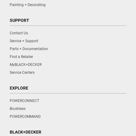
Painting + Decorating
SUPPORT
Contact Us
Service + Support
Parts + Documentation
Find a Retailer
MyBLACK+DECKER
Service Centers
EXPLORE
POWERCONNECT
Brushless
POWERCOMMAND
BLACK+DECKER