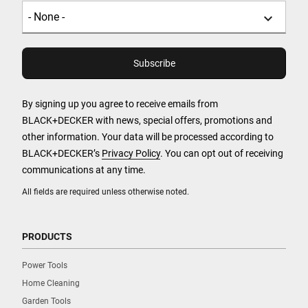
By signing up you agree to receive emails from
BLACK+DECKER with news, special offers, promotions and
other information. Your data will be processed according to
BLACK+DECKER’s
Privacy Policy
. You can opt out of receiving
communications at any time.
All fields are required unless otherwise noted.
PRODUCTS
Power Tools
Home Cleaning
Garden Tools