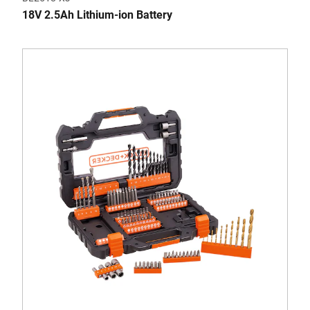
18V 2.5Ah Lithium-ion Battery