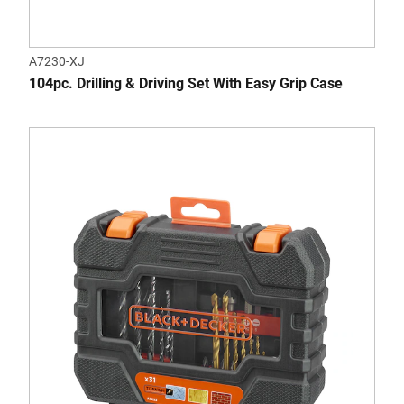
A7230-XJ
104pc. Drilling & Driving Set With Easy Grip Case