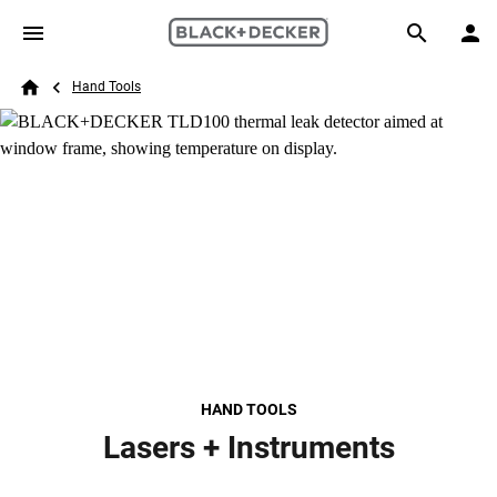
Skip to main content
Breadcrumb
Search
Hand Tools
Home
HAND TOOLS
Lasers + Instruments