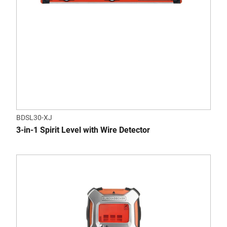
BDSL30-XJ
3-in-1 Spirit Level with Wire Detector