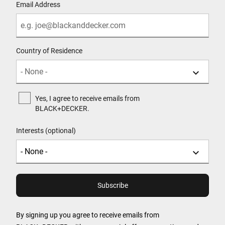
Email Address
Country of Residence
Yes, I agree to receive emails from
BLACK+DECKER.
Interests (optional)
By signing up you agree to receive emails from