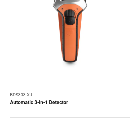
BDS303-XJ
Automatic 3-in-1 Detector