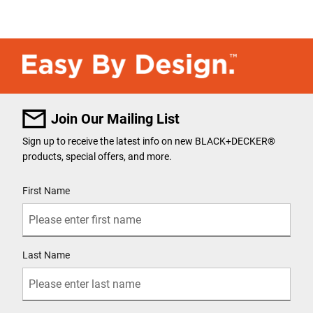
Join Our Mailing List
Sign up to receive the latest info on new BLACK+DECKER
®
products, special offers, and more.
User Details
First Name
Last Name