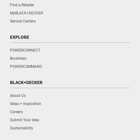
Find a Retailer
MyBLACK+DECKER
Service Centers
EXPLORE
POWERCONNECT
Brushless
POWERCOMMAND
BLACK+DECKER
About Us
Ideas + Inspiration
Careers
Submit Your Idea
Sustainability