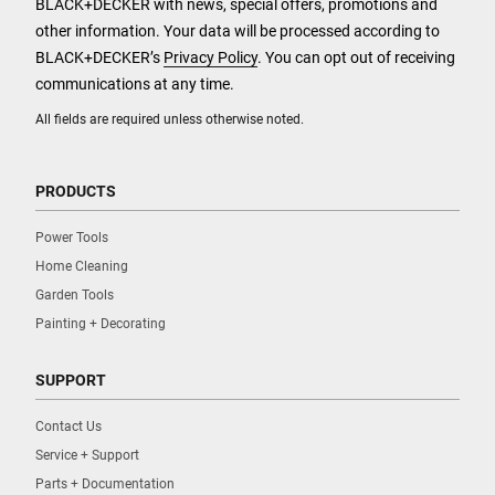
BLACK+DECKER with news, special offers, promotions and
other information. Your data will be processed according to
BLACK+DECKER’s
Privacy Policy
. You can opt out of receiving
communications at any time.
All fields are required unless otherwise noted.
PRODUCTS
Power Tools
Home Cleaning
Garden Tools
Painting + Decorating
SUPPORT
Contact Us
Service + Support
Parts + Documentation