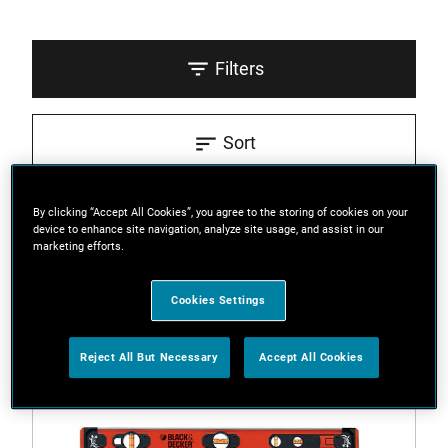
Filters
Sort
3 Results
By clicking “Accept All Cookies”, you agree to the storing of cookies on your
device to enhance site navigation, analyze site usage, and assist in our
marketing efforts.
Cookies Settings
Reject All But Necessary
Accept All Cookies