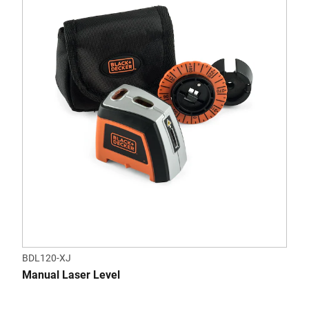
BDL120-XJ
Manual Laser Level