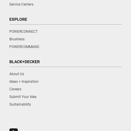
Service Centers
EXPLORE
POWERCONNECT
Brushless
POWERCOMMAND
BLACK+DECKER
About Us
Ideas + Inspiration
Careers
Submit Your Idea
Sustainability