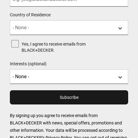
Country of Residence
Yes, I agree to receive emails from
BLACK+DECKER.
Interests (optional)
By signing up you agree to receive emails from
BLACK+DECKER with news, special offers, promotions and
other information. Your data will be processed according to
BLACK+DECKER’s
Privacy Policy
. You can opt out of receiving