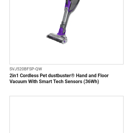
SVJ520BFSP-QW
2in1 Cordless Pet dustbuster® Hand and Floor
Vacuum With Smart Tech Sensors (36Wh)