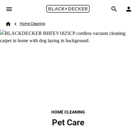
Skip to main content
Breadcrumb
Search
Home Cleaning
Home
HOME CLEANING
Pet Care