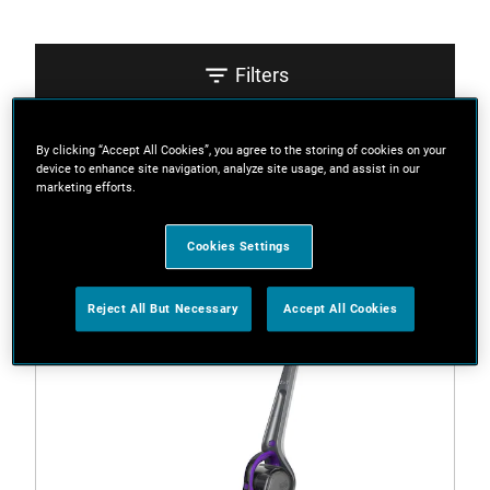
Filters
By clicking “Accept All Cookies”, you agree to the storing of cookies on your
Sort
device to enhance site navigation, analyze site usage, and assist in our
marketing efforts.
2 Results
Cookies Settings
Reject All But Necessary
Accept All Cookies