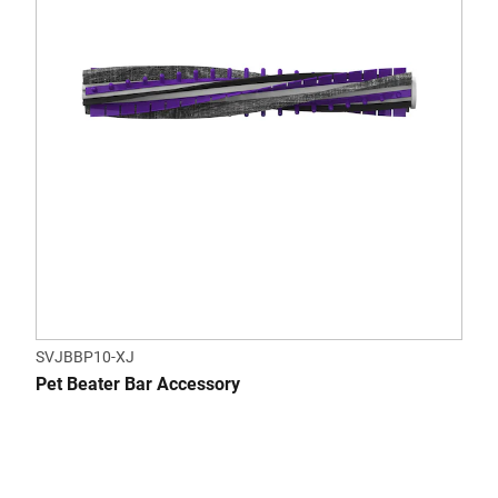
SVJBBP10-XJ
Pet Beater Bar Accessory