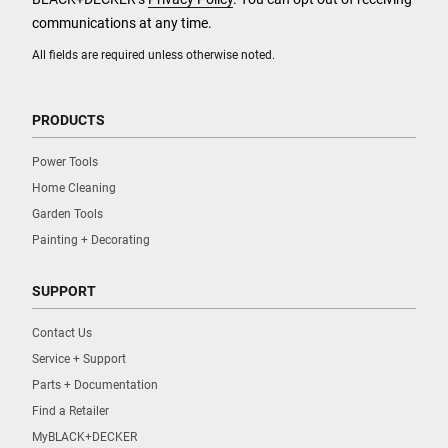
communications at any time.
All fields are required unless otherwise noted.
PRODUCTS
Power Tools
Home Cleaning
Garden Tools
Painting + Decorating
SUPPORT
Contact Us
Service + Support
Parts + Documentation
Find a Retailer
MyBLACK+DECKER