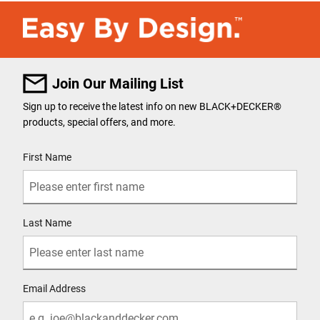
Join Our Mailing List
Sign up to receive the latest info on new BLACK+DECKER
®
products, special offers, and more.
User Details
First Name
Last Name
Email Address