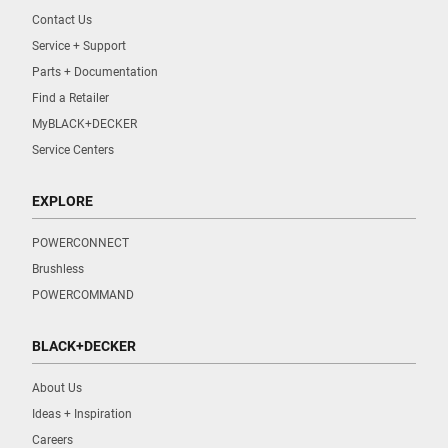
Contact Us
Service + Support
Parts + Documentation
Find a Retailer
MyBLACK+DECKER
Service Centers
EXPLORE
POWERCONNECT
Brushless
POWERCOMMAND
BLACK+DECKER
About Us
Ideas + Inspiration
Careers