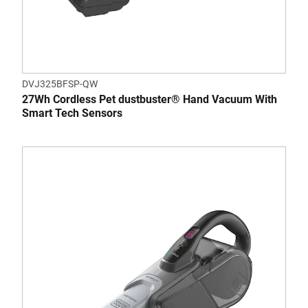
DVJ325BFSP-QW
27Wh Cordless Pet dustbuster® Hand Vacuum With
Smart Tech Sensors