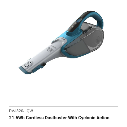
DVJ320J-QW
21.6Wh Cordless Dustbuster With Cyclonic Action