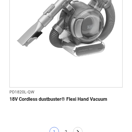
PD1820L-QW
18V Cordless dustbuster® Flexi Hand Vacuum
1
2