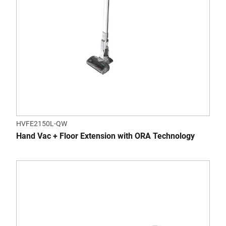
HVFE2150L-QW
Hand Vac + Floor Extension with ORA Technology