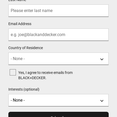
Email Address
Country of Residence
Yes, I agree to receive emails from
BLACK+DECKER.
Interests (optional)