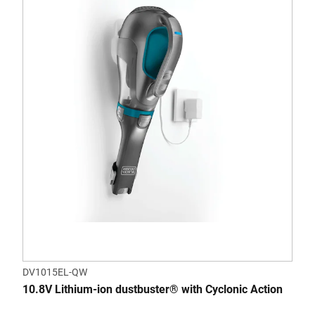
DV1015EL-QW
10.8V Lithium-ion dustbuster® with Cyclonic Action