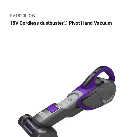
PV1820L-QW
18V Cordless dustbuster® Pivot Hand Vacuum