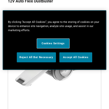
12V Auto Flexi Dustbuster
By clicking “Accept All Cookies”, you agree to the storing of cookies on your
device to enhance site navigation, analyze site usage, and assist in our
marketing efforts.
Cookies Settings
Reject All But Necessary
Accept All Cookies