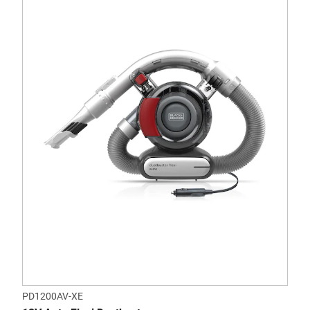
PD1200AV-XE