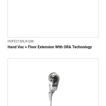
HVFE2150LR-QW
Hand Vac + Floor Extension With ORA Technology