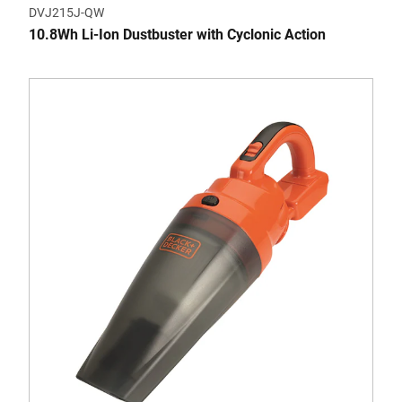
DVJ215J-QW
10.8Wh Li-Ion Dustbuster with Cyclonic Action