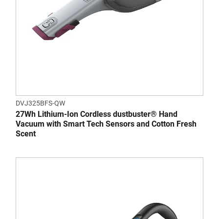
DVJ325BFS-QW
27Wh Lithium-Ion Cordless dustbuster® Hand
Vacuum with Smart Tech Sensors and Cotton Fresh
Scent