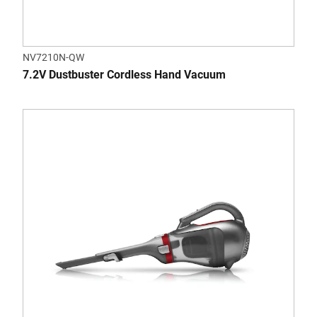
NV7210N-QW
7.2V Dustbuster Cordless Hand Vacuum