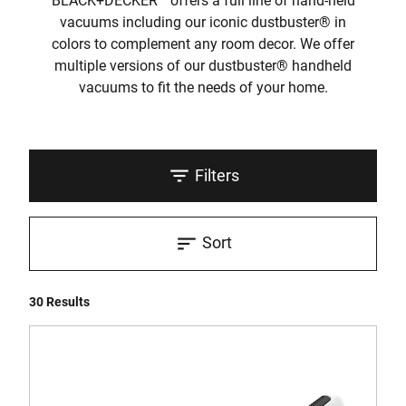
BLACK+DECKER
offers a full line of hand-held
vacuums including our iconic dustbuster® in
colors to complement any room decor. We offer
multiple versions of our dustbuster® handheld
vacuums to fit the needs of your home.
Filters
Sort
30 Results