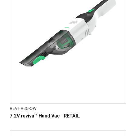
REVHV8C-QW
7.2V reviva™ Hand Vac - RETAIL