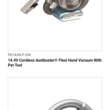
PD1420LP-QW
14.4V Cordless dustbuster® Flexi Hand Vacuum With
Pet Tool