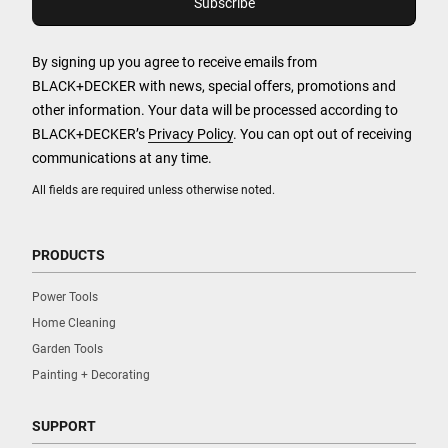
By signing up you agree to receive emails from
BLACK+DECKER with news, special offers, promotions and
other information. Your data will be processed according to
BLACK+DECKER’s
Privacy Policy
. You can opt out of receiving
communications at any time.
All fields are required unless otherwise noted.
PRODUCTS
Power Tools
Home Cleaning
Garden Tools
Painting + Decorating
SUPPORT