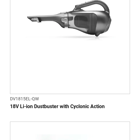
DV1815EL-QW
18V Li-ion Dustbuster with Cyclonic Action