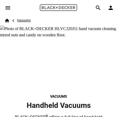
Skip to main content
Breadcrumb
Search
Vacuums
Home
VACUUMS
Handheld Vacuums
®