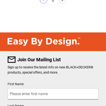
Current page
Page
Join Our Mailing List
Sign up to receive the latest info on new BLACK+DECKER
®
products, special offers, and more.
User Details
First Name
Last Name