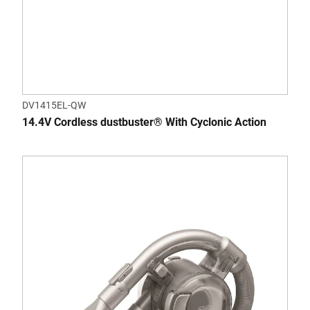
DV1415EL-QW
14.4V Cordless dustbuster® With Cyclonic Action