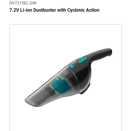
DV7215EL-QW
7.2V Li-ion Dustbuster with Cyclonic Action