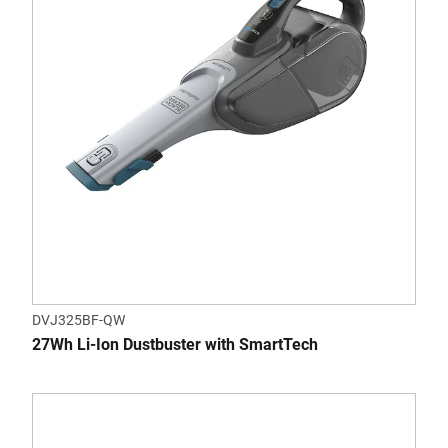
DVJ325BF-QW
27Wh Li-Ion Dustbuster with SmartTech