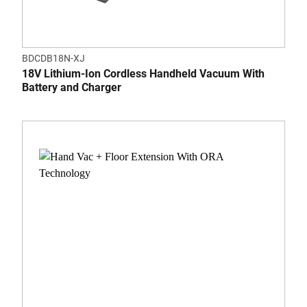
BDCDB18N-XJ
18V Lithium-Ion Cordless Handheld Vacuum With
Battery and Charger