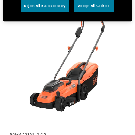
Reject All But Necessary
Accept All Cookies