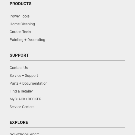
PRODUCTS
Power Tools
Home Cleaning
Garden Tools
Painting + Decorating
SUPPORT
Contact Us
Service + Support
Parts + Documentation
Find a Retailer
MyBLACK+DECKER
Service Centers
EXPLORE
POWERCONNECT