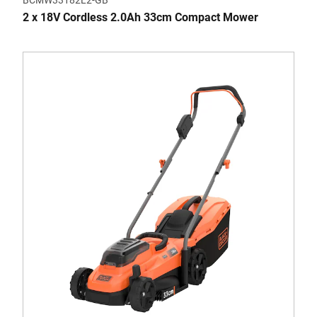
BCMW33182L2-GB
2 x 18V Cordless 2.0Ah 33cm Compact Mower