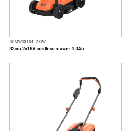
BCMW33184L2-QW
33cm 2x18V cordless mower 4.0Ah