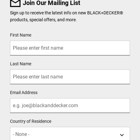
Join Our Mailing List
Sign up to receive the latest info on new BLACK+DECKER
®
products, special offers, and more.
User Details
First Name
Last Name
Email Address
Country of Residence