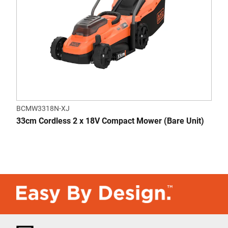
BCMW3318N-XJ
33cm Cordless 2 x 18V Compact Mower (Bare Unit)