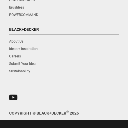
Brushless
POWERCOMMAND
BLACK+DECKER
About Us
Ideas + Inspiration
Careers
Submit Your Idea
Sustainability
®
COPYRIGHT © BLACK+DECKER
2026