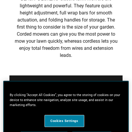
lightweight and powerful. They feature quick
height adjustment, full wrap bars for smooth
actuation, and folding handles for storage. The
first thing to consider is the size of your garden.
Corded mowers can give you the most power to
mow your lawn quickly, whereas cordless lets you
enjoy total freedom from wires and extension
leads.
Filters
By clicking “Accept All Cookies”, you agree to the storing of cookies on your
device to enhance site navigation, analyze site usage, and assist in our
Sort
marketing efforts.
Cookies Settings
4 Results