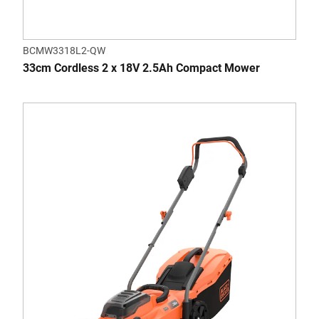
BCMW3318L2-QW
33cm Cordless 2 x 18V 2.5Ah Compact Mower