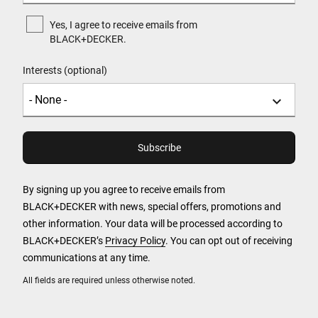
Yes, I agree to receive emails from
BLACK+DECKER.
Interests (optional)
By signing up you agree to receive emails from
BLACK+DECKER with news, special offers, promotions and
other information. Your data will be processed according to
BLACK+DECKER’s
Privacy Policy
. You can opt out of receiving
communications at any time.
All fields are required unless otherwise noted.