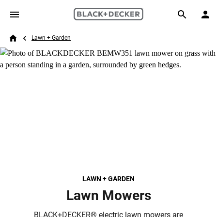
Skip to main content
Breadcrumb
Search
Lawn + Garden
Home
LAWN + GARDEN
Lawn Mowers
BLACK+DECKER® electric lawn mowers are