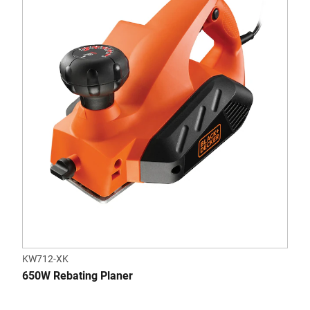
KW712-XK
650W Rebating Planer