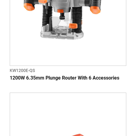
KW1200E-QS
1200W 6.35mm Plunge Router With 6 Accessories