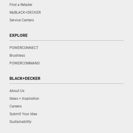
Find a Retailer
MyBLACK+DECKER
Service Centers
EXPLORE
POWERCONNECT
Brushless
POWERCOMMAND
BLACK+DECKER
About Us
Ideas + Inspiration
Careers
Submit Your Idea
Sustainability