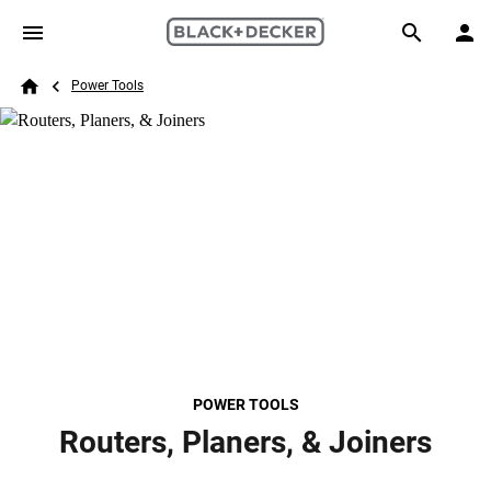
Skip to main content
Breadcrumb
Search
Power Tools
Home
POWER TOOLS
Routers, Planers, & Joiners