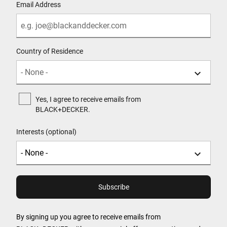
Email Address
Country of Residence
Yes, I agree to receive emails from
BLACK+DECKER.
Interests (optional)
By signing up you agree to receive emails from