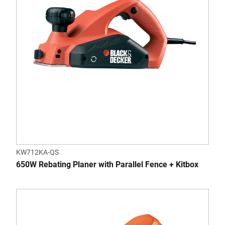
KW712KA-QS
650W Rebating Planer with Parallel Fence + Kitbox