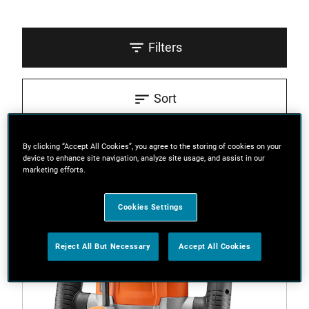
Filters
Sort
3 Results
By clicking “Accept All Cookies”, you agree to the storing of cookies on your
device to enhance site navigation, analyze site usage, and assist in our
marketing efforts.
Cookies Settings
Reject All But Necessary
Accept All Cookies