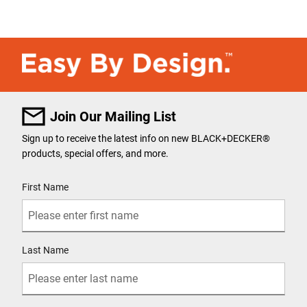
Join Our Mailing List
Sign up to receive the latest info on new BLACK+DECKER
®
products, special offers, and more.
User Details
First Name
Last Name