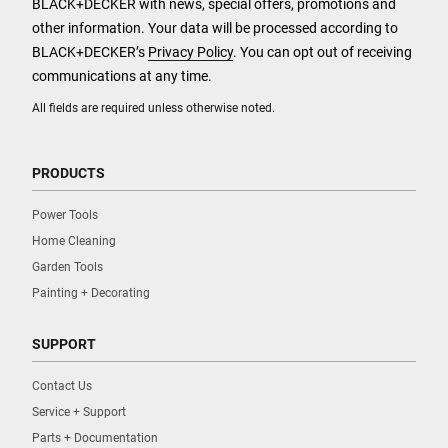
BLACK+DECKER with news, special offers, promotions and
other information. Your data will be processed according to
BLACK+DECKER’s
Privacy Policy
. You can opt out of receiving
communications at any time.
All fields are required unless otherwise noted.
PRODUCTS
Power Tools
Home Cleaning
Garden Tools
Painting + Decorating
SUPPORT
Contact Us
Service + Support
Parts + Documentation